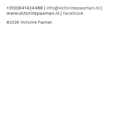
+31(0)641424488 |
info@victorinepasman.nl
|
www.victorinepasman.nl |
facebook
©2026 Victorine Pasman