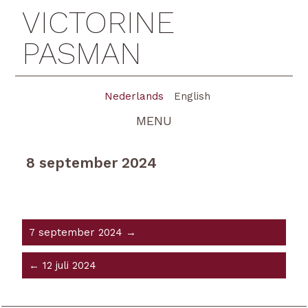
VICTORINE
PASMAN
Nederlands
English
MENU
8 september 2024
7 september 2024 →
← 12 juli 2024