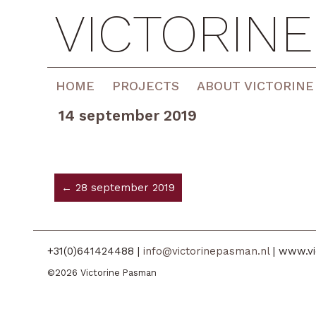
VICTORIN
HOME
PROJECTS
ABOUT VICTORINE
14 september 2019
← 28 september 2019
+31(0)641424488 |
info@victorinepasman.nl
| www.vi
©2026 Victorine Pasman