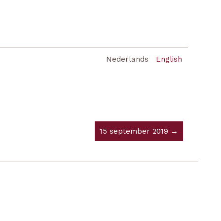
Nederlands
English
15 september 2019 →