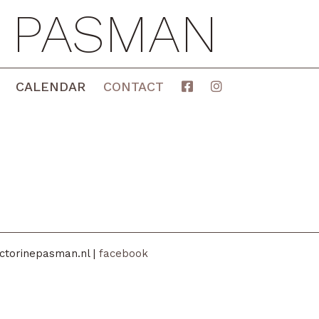
E PASMAN
CALENDAR
CONTACT
ctorinepasman.nl |
facebook