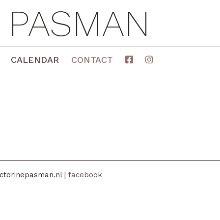
E PASMAN
CALENDAR
CONTACT
ctorinepasman.nl |
facebook