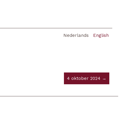
Nederlands
English
4 oktober 2024 →