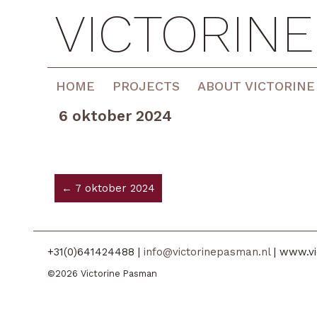
VICTORIN
HOME
PROJECTS
ABOUT VICTORINE
6 oktober 2024
← 7 oktober 2024
+31(0)641424488 |
info@victorinepasman.nl
| www.vi
©2026 Victorine Pasman