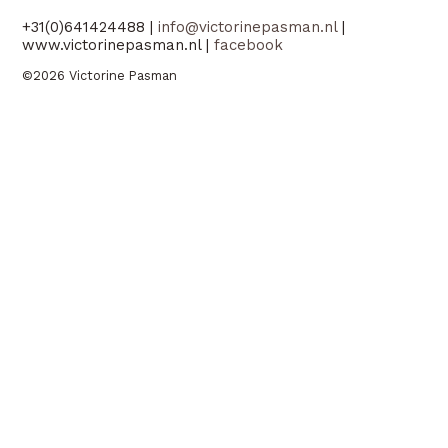
+31(0)641424488 |
info@victorinepasman.nl
|
www.victorinepasman.nl |
facebook
©2026 Victorine Pasman