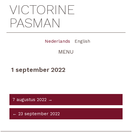
VICTORINE
PASMAN
Nederlands
English
MENU
1 september 2022
7 augustus 2022 →
← 23 september 2022