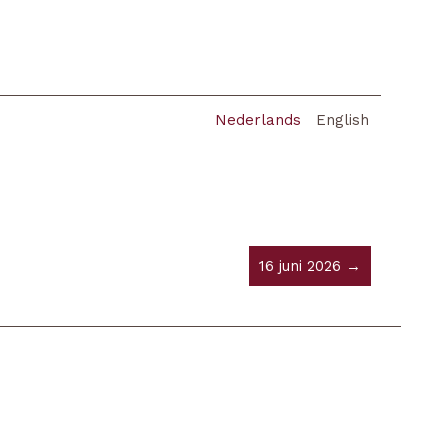
Nederlands
English
16 juni 2026 →