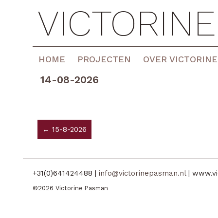
VICTORIN
HOME
PROJECTEN
OVER VICTORINE
14-08-2026
← 15-8-2026
+31(0)641424488 |
info@victorinepasman.nl
| www.vi
©2026 Victorine Pasman