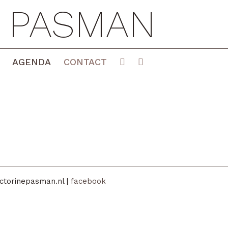
E PASMAN
AGENDA
CONTACT
ctorinepasman.nl |
facebook