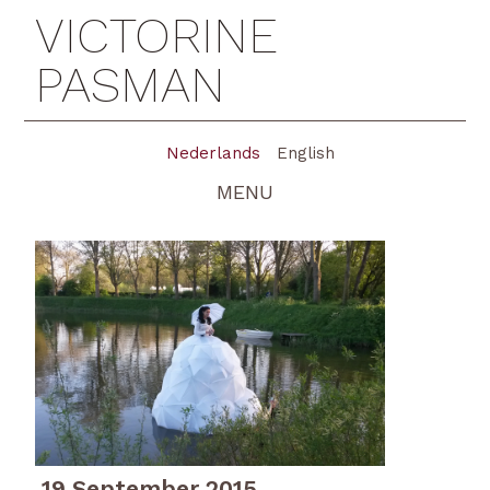
VICTORINE
PASMAN
Nederlands
English
MENU
19 September 2015