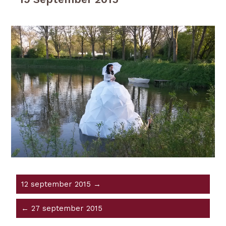
12 september 2015 →
← 27 september 2015