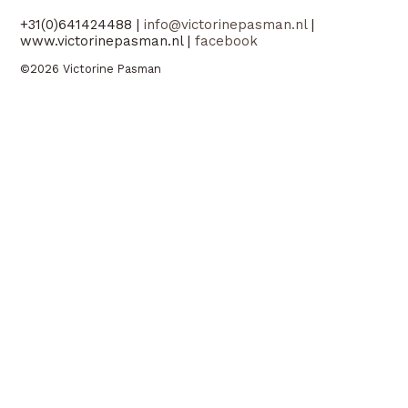
+31(0)641424488 |
info@victorinepasman.nl
|
www.victorinepasman.nl |
facebook
©2026 Victorine Pasman