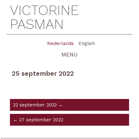
VICTORINE
PASMAN
Nederlands
English
MENU
25 september 2022
22 september 2022 →
← 27 september 2022