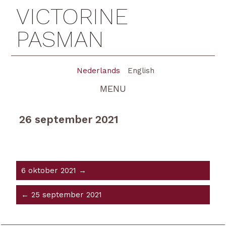
VICTORINE
PASMAN
Nederlands
English
MENU
26 september 2021
6 oktober 2021 →
← 25 september 2021