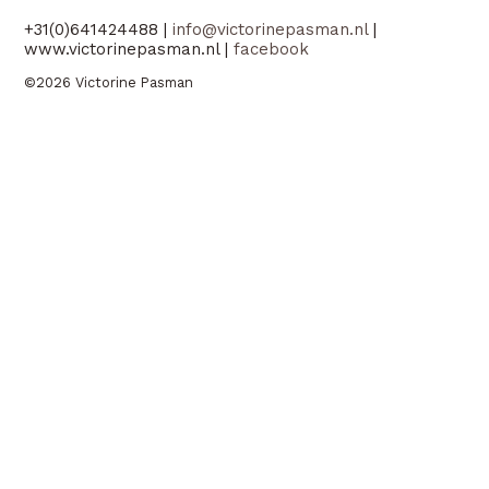
+31(0)641424488 |
info@victorinepasman.nl
|
www.victorinepasman.nl |
facebook
©2026 Victorine Pasman