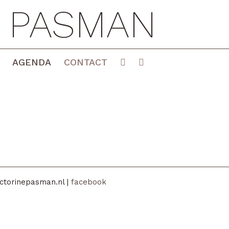
E PASMAN
AGENDA
CONTACT
ctorinepasman.nl |
facebook