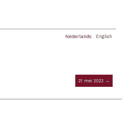
Nederlands
English
21 mei 2022 →