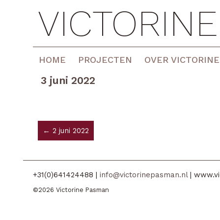
VICTORIN
HOME
PROJECTEN
OVER VICTORINE
3 juni 2022
← 2 juni 2022
+31(0)641424488 |
info@victorinepasman.nl
| www.vi
©2026 Victorine Pasman