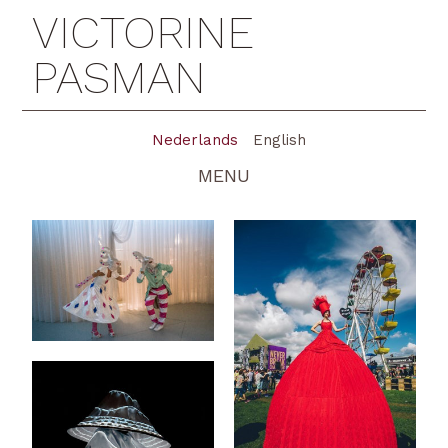
VICTORINE
PASMAN
Nederlands
English
MENU