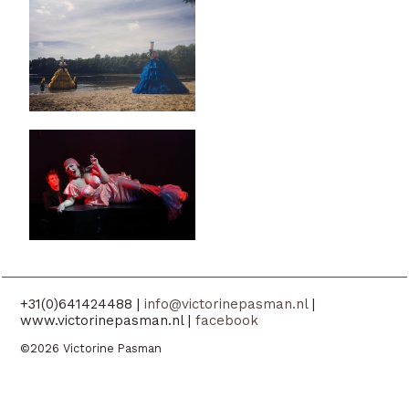
+31(0)641424488 |
info@victorinepasman.nl
|
www.victorinepasman.nl |
facebook
©2026 Victorine Pasman