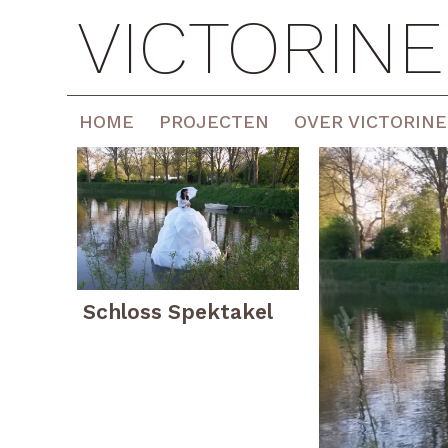
VICTORIN
HOME
PROJECTEN
OVER VICTORINE
Schloss Spektakel