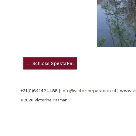
← Schloss Spektakel
+31(0)641424488 |
info@victorinepasman.nl
| www.vi
©2026 Victorine Pasman