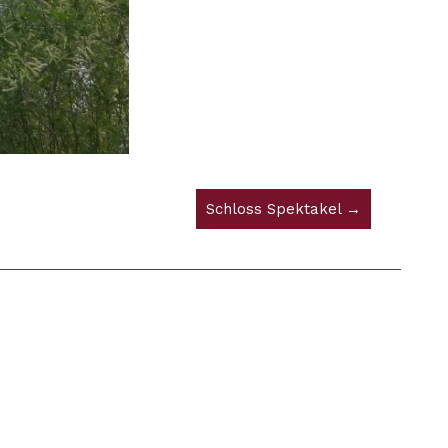
Schloss Spektakel →