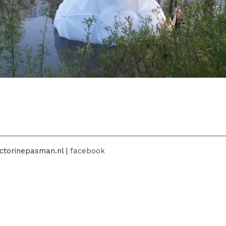
ctorinepasman.nl |
facebook