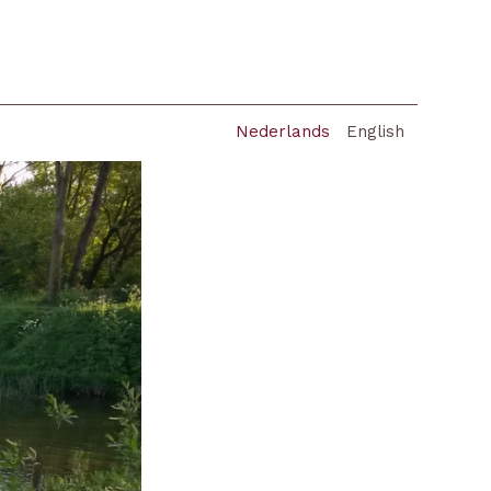
Nederlands
English