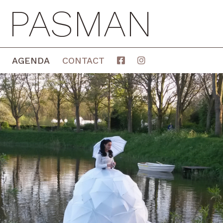
E PASMAN
AGENDA
CONTACT