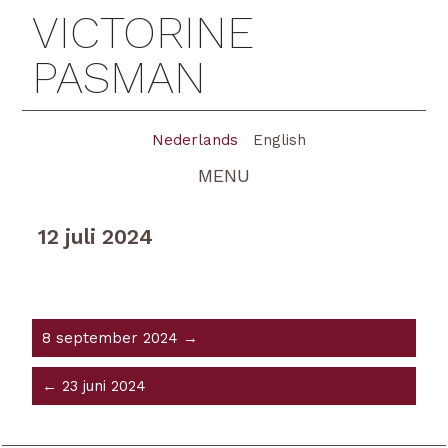
VICTORINE
PASMAN
Nederlands
English
MENU
12 juli 2024
8 september 2024 →
← 23 juni 2024