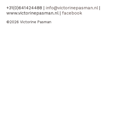
+31(0)641424488 |
info@victorinepasman.nl
|
www.victorinepasman.nl |
facebook
©2026 Victorine Pasman