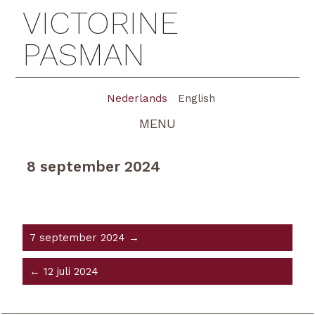
VICTORINE
PASMAN
Nederlands
English
MENU
8 september 2024
7 september 2024 →
← 12 juli 2024