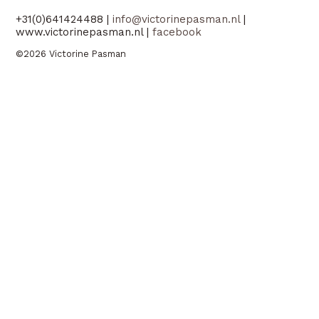
+31(0)641424488 |
info@victorinepasman.nl
|
www.victorinepasman.nl |
facebook
©2026 Victorine Pasman