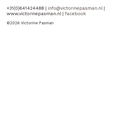
+31(0)641424488 |
info@victorinepasman.nl
|
www.victorinepasman.nl |
facebook
©2026 Victorine Pasman