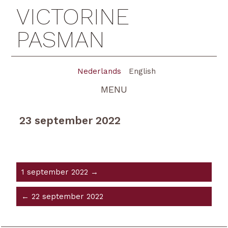
VICTORINE
PASMAN
Nederlands
English
MENU
23 september 2022
1 september 2022 →
← 22 september 2022