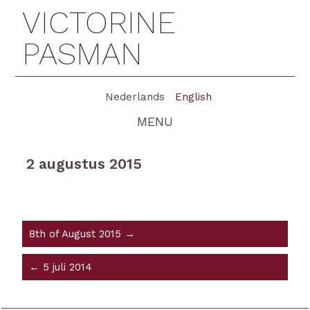
VICTORINE
PASMAN
Nederlands
English
MENU
2 augustus 2015
8th of August 2015 →
← 5 juli 2014