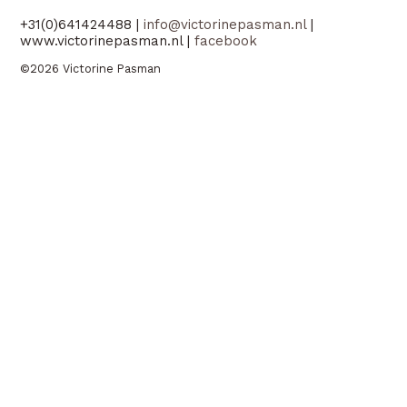
+31(0)641424488 |
info@victorinepasman.nl
|
www.victorinepasman.nl |
facebook
©2026 Victorine Pasman