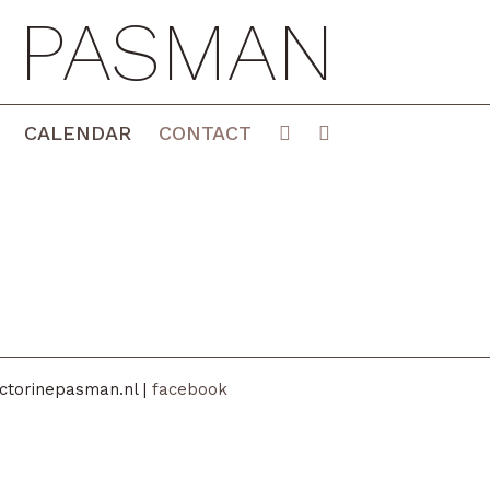
E PASMAN
CALENDAR
CONTACT
ctorinepasman.nl |
facebook