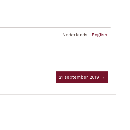
Nederlands
English
21 september 2019 →