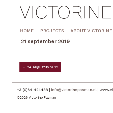
VICTORIN
HOME
PROJECTS
ABOUT VICTORINE
21 september 2019
← 24 augustus 2019
+31(0)641424488 |
info@victorinepasman.nl
| www.vi
©2026 Victorine Pasman