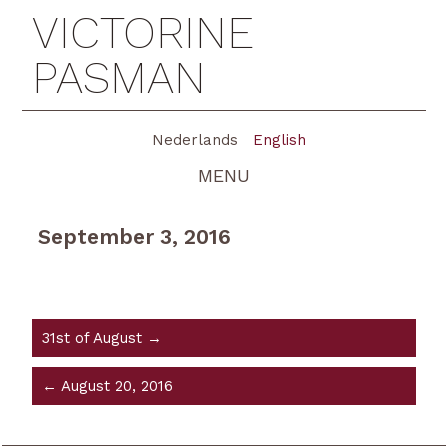
VICTORINE
PASMAN
Nederlands
English
MENU
September 3, 2016
31st of August →
← August 20, 2016