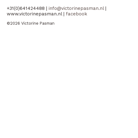
+31(0)641424488 |
info@victorinepasman.nl
|
www.victorinepasman.nl |
facebook
©2026 Victorine Pasman