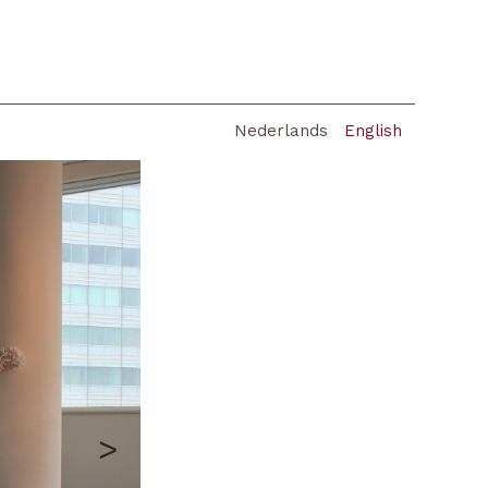
Nederlands
English
>