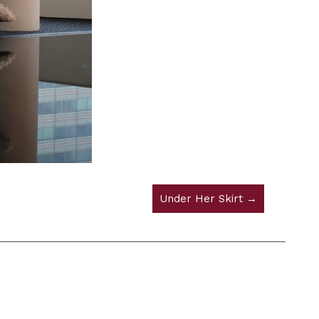
Under Her Skirt →