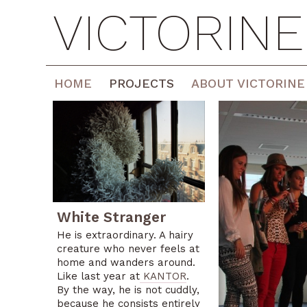
VICTORIN
HOME
PROJECTS
ABOUT VICTORINE
White Stranger
He is extraordinary. A hairy
creature who never feels at
home and wanders around.
<
Like last year at
KANTOR
.
By the way, he is not cuddly,
because he consists entirely