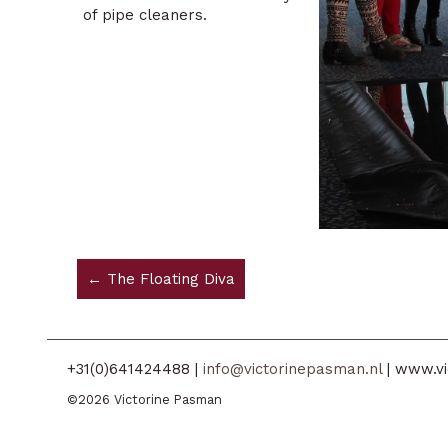
of pipe cleaners.
← The Floating Diva
+31(0)641424488 |
info@victorinepasman.nl
| www.vi
©2026 Victorine Pasman