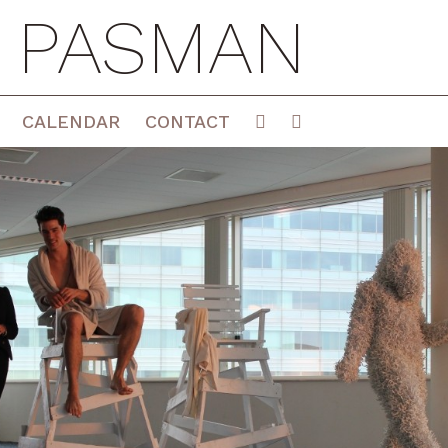
E PASMAN
CALENDAR
CONTACT