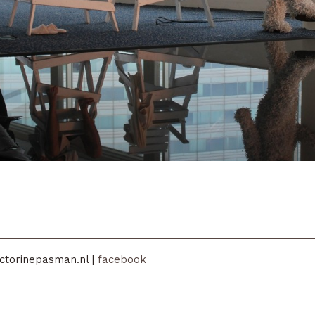
ctorinepasman.nl |
facebook